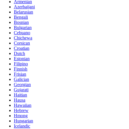
Armenian
Azerbaijani
Belarusian
Bengali
Bosnian
Bulgarian
Cebuano
Chichewa
Corsican
Croatian
Dutch
Estonian
Filipino
Finnish
Frisian
Galician
Georgian
Gujarati
Haitian
Hausa
Hawaiian
Hebrew
Hmong
Hungarian
Icelandic