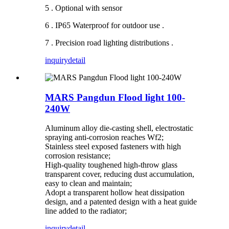
5 . Optional with sensor
6 . IP65 Waterproof for outdoor use .
7 . Precision road lighting distributions .
inquiry
detail
MARS Pangdun Flood light 100-
240W
Aluminum alloy die-casting shell, electrostatic
spraying anti-corrosion reaches Wf2;
Stainless steel exposed fasteners with high
corrosion resistance;
High-quality toughened high-throw glass
transparent cover, reducing dust accumulation,
easy to clean and maintain;
Adopt a transparent hollow heat dissipation
design, and a patented design with a heat guide
line added to the radiator;
inquiry
detail