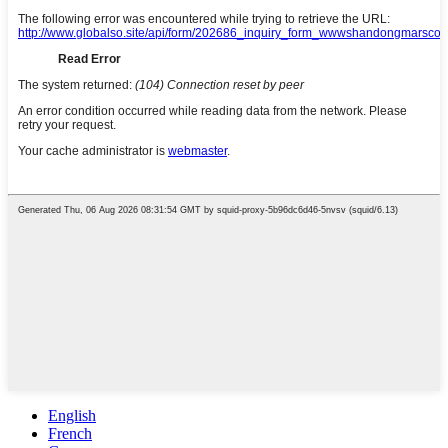
English
French