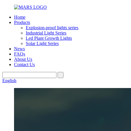
Home
Products
Explosion-proof lights series
Industrial Light Series
Led Plant Growth Lights
Solar Light Series
News
FAQs
About Us
Contact Us
English