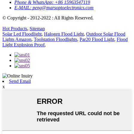
Phone & WhatsApp:
+86 15963547119
E-MAIL:
peng@marsoptoelectronics.com
© Copyright - 2012-2022 : All Rights Reserved.
Hot Products
,
Sitemap
Solar Led Floodlight
,
Halogen Flood Light
,
Outdoor Solar Flood
Lights Amazon
,
Toolstation Floodlights
,
Par20 Flood Light
,
Flood
Light Explosion Proof
,
Send Email
x