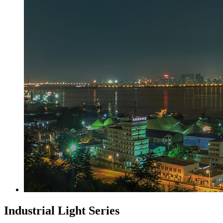
Industrial Light Series