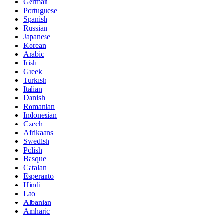
German
Portuguese
Spanish
Russian
Japanese
Korean
Arabic
Irish
Greek
Turkish
Italian
Danish
Romanian
Indonesian
Czech
Afrikaans
Swedish
Polish
Basque
Catalan
Esperanto
Hindi
Lao
Albanian
Amharic