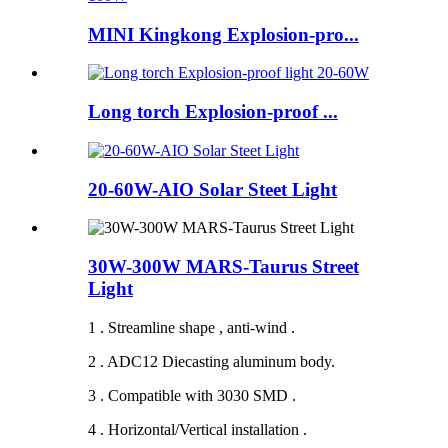
MINI Kingkong Explosion-pro...
Long torch Explosion-proof ...
20-60W-AIO Solar Steet Light
30W-300W MARS-Taurus Street
Light
1 . Streamline shape , anti-wind .
2 . ADC12 Diecasting aluminum body.
3 . Compatible with 3030 SMD .
4 . Horizontal/Vertical installation .