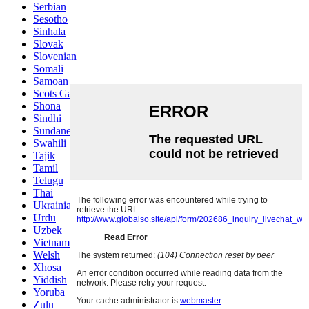
Serbian
Sesotho
Sinhala
Slovak
Slovenian
Somali
Samoan
Scots Gaelic
Shona
Sindhi
Sundanese
Swahili
Tajik
Tamil
Telugu
Thai
Ukrainian
Urdu
Uzbek
Vietnamese
Welsh
Xhosa
Yiddish
Yoruba
Zulu