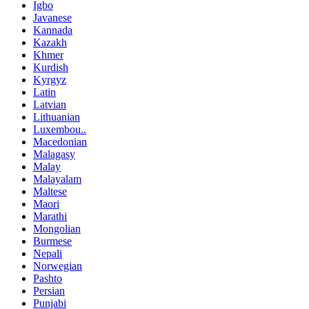
Igbo
Javanese
Kannada
Kazakh
Khmer
Kurdish
Kyrgyz
Latin
Latvian
Lithuanian
Luxembou..
Macedonian
Malagasy
Malay
Malayalam
Maltese
Maori
Marathi
Mongolian
Burmese
Nepali
Norwegian
Pashto
Persian
Punjabi