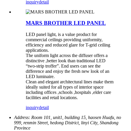
inquiry
detail
MARS BROTHER LED PANEL
LED panel light, is a value product for
commercial ceilings providing uniformity,
efficiency and reduced glare for T-grid ceiling
applications.
The uniform light across the diffuser offers a
distinctive ,better look than traditional LED
“two-strip troffer”. End users can see the
difference and enjoy the fresh new look of an
LED luminaire.
Clean and elegant architectural lines make them
ideally suited for all types of interior space
including offices ,schools ,hospitals ,elder care
facilities and retail locations.
inquiry
detail
Address:
Room 101, unit1, building 15, haosen Huafu, no
999, renmin Street, hedong District, linyi City, Shandong
Province