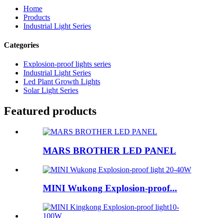
Home
Products
Industrial Light Series
Categories
Explosion-proof lights series
Industrial Light Series
Led Plant Growth Lights
Solar Light Series
Featured products
MARS BROTHER LED PANEL
MINI Wukong Explosion-proof...