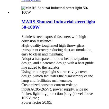
MARS Shouzai Industrial street light
50-100W
Stainless steel exposed fasteners with high
corrosion resistance;
High-quality toughened high-throw glass
transparent cover, reducing dust accumulation,
easy to clean and maintain;
Adopt a transparent hollow heat dissipation
design, and a patented design with a heat guide
line added to the radiator;
Using armor-type light source cavity cover
design, which facilitates the disassembly of the
lamp and facilitates maintenance;
Customized constant current voltage
input(AC95-265V), power supply, wide no
flicker, lightning protection (surge) level above
10KV, etc.;
Power factor ≥0.95;